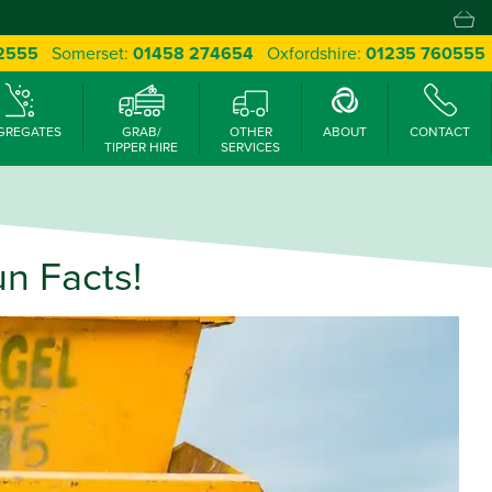
 2555
Somerset:
01458 274654
Oxfordshire:
01235 760555
GREGATES
GRAB/
OTHER
ABOUT
CONTACT
TIPPER HIRE
SERVICES
n Facts!