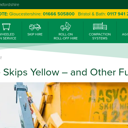
Oxfordshire
OTE:
Gloucestershire:
01666 505800
Bristol & Bath:
0117 941
WHEELED
SKIP HIRE
ROLL-ON
COMPACTION
AG
N SERVICE
ROLL-OFF HIRE
SYSTEMS
!
 Skips Yellow – and Other Fu