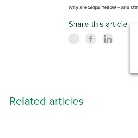
Why are Skips Yellow – and Oth
Share this article
Related articles