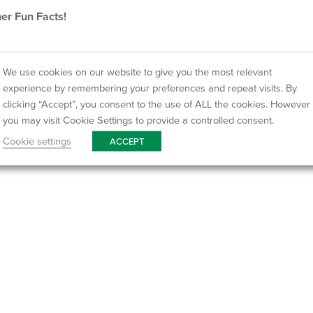
er Fun Facts!
We use cookies on our website to give you the most relevant
experience by remembering your preferences and repeat visits. By
clicking “Accept”, you consent to the use of ALL the cookies. However
you may visit Cookie Settings to provide a controlled consent.
Cookie settings
ACCEPT