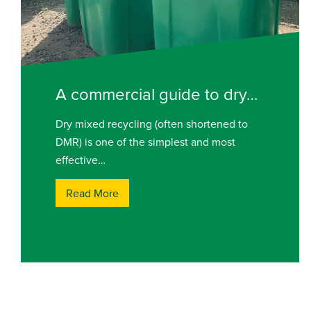
A commercial guide to dry…
Dry mixed recycling (often shortened to
DMR) is one of the simplest and most
effective…
Read More