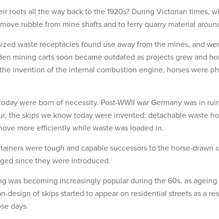
eir roots all the way back to the 1920s? During Victorian times,
emove rubble from mine shafts and to ferry quarry material aroun
rsized waste receptacles found use away from the mines, and we
den mining carts soon became outdated as projects grew and hors
 the invention of the internal combustion engine, horses were p
oday were born of necessity. Post-WWII war Germany was in rui
our, the skips we know today were invented: detachable waste h
 move more efficiently while waste was loaded in.
tainers were tough and capable successors to the horse-drawn ca
nged since they were introduced.
g was becoming increasingly popular during the 60s, as ageing
-design of skips started to appear on residential streets as a re
ose days.