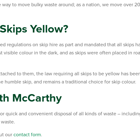
te way to move bulky waste around; as a nation, we move over 20
Skips Yellow?
ed regulations on skip hire as part and mandated that all skips h
 visible colour in the dark, and as skips were often placed in ro
tached to them, the law requiring all skips to be yellow has been
e humble skip, and remains a traditional choice for skip colour.
ith McCarthy
r quick and convenient disposal of all kinds of waste – includin
 waste.
out our
contact form
.