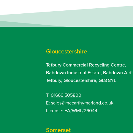
Gloucestershire
Tetbury Commercial Recycling Centre,
Babdown Industrial Estate, Babdown Airfi
Tetbury, Gloucestershire, GL8 8YL
T:
01666 505800
E:
sales@mccarthymarland.co.uk
License: EA/WML/26044
Somerset