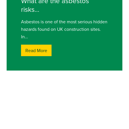
What are the asbestos
risks…
Asbestos is one of the most serious hidden
hazards found on UK construction sites.
In…
Read More