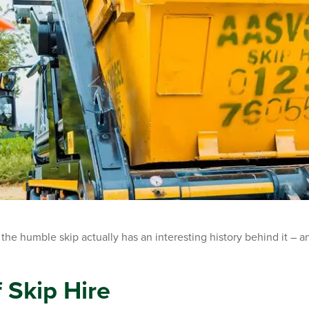
he humble skip actually has an interesting history behind it – and
 Skip Hire