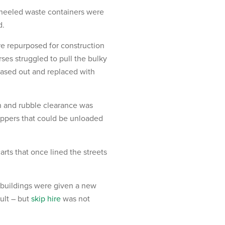
 wheeled waste containers were
d.
re repurposed for construction
es struggled to pull the bulky
hased out and replaced with
n and rubble clearance was
oppers that could be unloaded
rts that once lined the streets
 buildings were given a new
sult – but
skip hire
was not