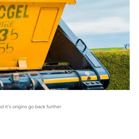
 it’s origins go back further