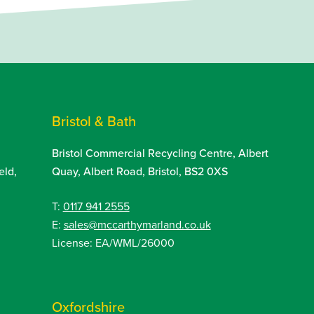
Bristol & Bath
Bristol Commercial Recycling Centre, Albert
eld,
Quay, Albert Road, Bristol, BS2 0XS
T:
0117 941 2555
E:
sales@mccarthymarland.co.uk
License: EA/WML/26000
Oxfordshire