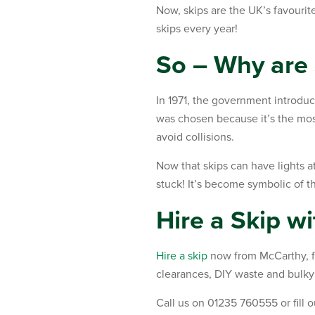
Now, skips are the UK’s favouri
skips every year!
So – Why are 
In 1971, the government introduc
was chosen because it’s the most
avoid collisions.
Now that skips can have lights at
stuck! It’s become symbolic of th
Hire a Skip w
Hire a skip
now from McCarthy, fo
clearances, DIY waste and bulky
Call us on 01235 760555 or fill 