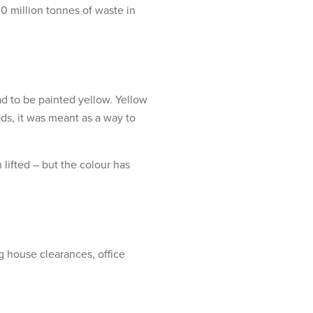
0 million tonnes of waste in
ad to be painted yellow. Yellow
ads, it was meant as a way to
 lifted – but the colour has
g house clearances, office