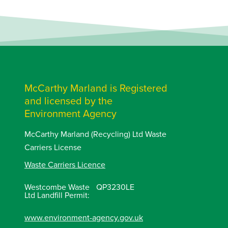
McCarthy Marland is Registered
and licensed by the
Environment Agency
McCarthy Marland (Recycling) Ltd Waste
Carriers License
Waste Carriers Licence
Westcombe Waste
QP3230LE
Ltd Landfill Permit:
www.environment-agency.gov.uk