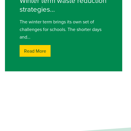
Winter term waste reduction
strategies…
The winter term brings its own set of
challenges for schools. The shorter days
and…
Read More