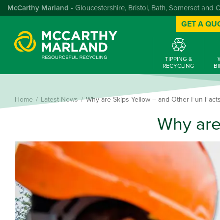
McCarthy Marland
- Gloucestershire, Bristol, Bath, Somerset and 
GET A QU
TIPPING &
RECYCLING
BI
Home
Latest News
Why are Skips Yellow – and Other Fun Facts
Why are