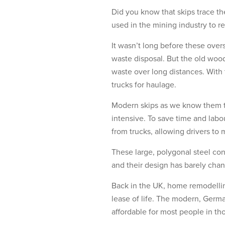
Did you know that skips trace th
used in the mining industry to r
It wasn’t long before these ove
waste disposal. But the old woo
waste over long distances. With
trucks for haulage.
Modern skips as we know them t
intensive. To save time and lab
from trucks, allowing drivers to
These large, polygonal steel con
and their design has barely cha
Back in the UK, home remodellin
lease of life. The modern, German
affordable for most people in th