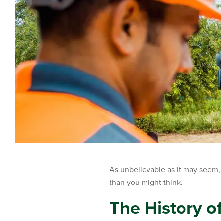
As unbelievable as it may seem, t
than you might think.
The History of