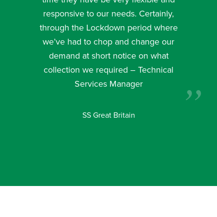
responsive to our needs. Certainly,
through the Lockdown period where
we’ve had to chop and change our
demand at short notice on what
collection we required – Technical
Services Manager
SS Great Britain