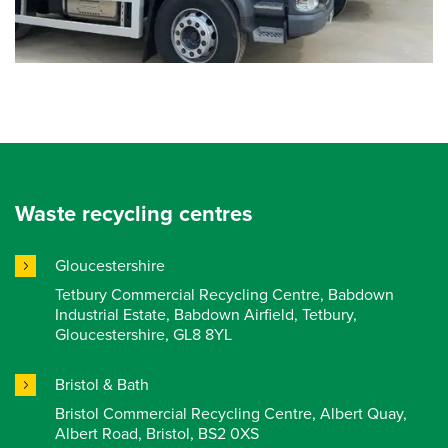
Waste recycling centres
Gloucestershire
Tetbury Commercial Recycling Centre, Babdown
Industrial Estate, Babdown Airfield, Tetbury,
Gloucestershire, GL8 8YL
Bristol & Bath
Bristol Commercial Recycling Centre, Albert Quay,
Albert Road, Bristol, BS2 0XS