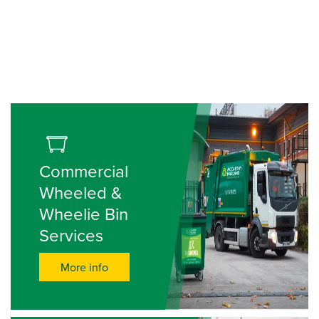
Commercial
Wheeled &
Wheelie Bin
Services
More info