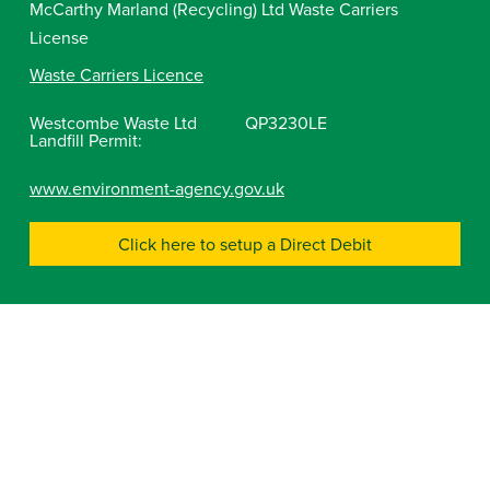
McCarthy Marland (Recycling) Ltd Waste Carriers
License
Waste Carriers Licence
Westcombe Waste Ltd
QP3230LE
Landfill Permit:
www.environment-agency.gov.uk
Click here to setup a Direct Debit
Company No 04291229
Gloucestershire
Tetbury Commercial Recycling Centre, Babdown