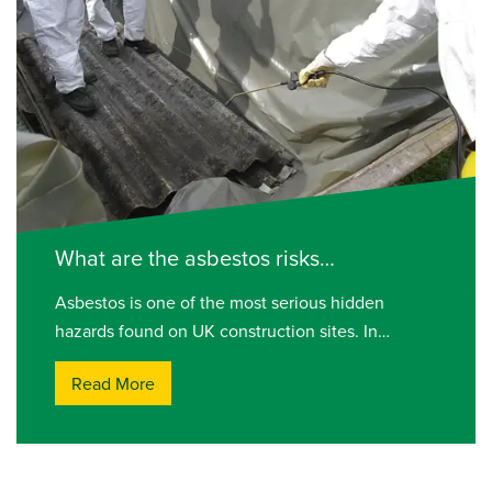
What are the asbestos risks…
Asbestos is one of the most serious hidden
hazards found on UK construction sites. In…
Read More