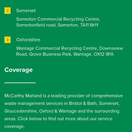
Somerset
Somerton Commercial Recycling Centre,
Somertonfield road, Somerton, TA11 6HY
Oxfordshire
Wantage Commercial Recycling Centre, Downsview
Road, Grove Business Park, Wantage, OX12 9FA
Coverage
McCarthy Marland is a leading provider of comprehensive
waste management services in Bristol & Bath, Somerset,
Gloucestershire, Oxford & Wantage and the surrounding
areas. Click below to find out more about our service
coverage.