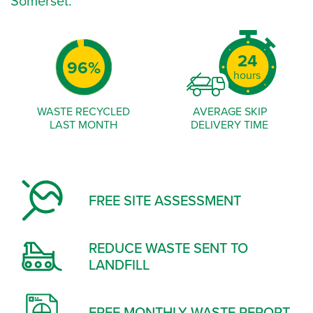
Somerset.
-
0
-
0%
1%
2%
3%
4%
24
25
96%
97%
98%
99%
49
50
hours
74
75
99
WASTE RECYCLED
AVERAGE SKIP
LAST MONTH
DELIVERY TIME
FREE SITE ASSESSMENT
REDUCE WASTE SENT TO
LANDFILL
FREE MONTHLY WASTE REPORT