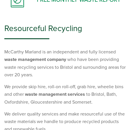
Resourceful Recycling
McCarthy Marland is an independent and fully licensed
waste management company
who have been providing
waste recycling services to Bristol and surrounding areas for
over 20 years.
We provide skip hire, roll-on roll-off, grab hire, wheelie bins
and other
waste management services
to Bristol, Bath,
Oxfordshire, Gloucestershire and Somerset.
We deliver quality services and make resourceful use of the
waste materials we handle to produce recycled products
and renewable fuels.