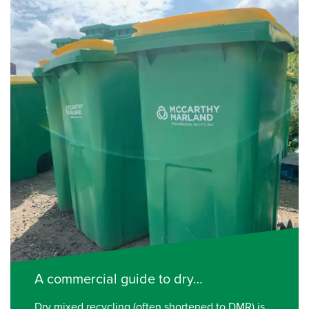
A commercial guide to dry…
Dry mixed recycling (often shortened to DMR) is