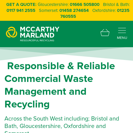
GET A QUOTE:
Gloucestershire:
01666 505800
Bristol & Bath:
0117 941 2555
Somerset:
01458 274654
Oxfordshire:
01235
760555
MENU
R
e
s
p
o
n
s
i
b
l
e
&
R
e
l
i
a
b
l
e
C
o
m
m
e
r
c
i
a
l
W
a
s
t
e
M
a
n
a
g
e
m
e
n
t
a
n
d
R
e
c
y
c
l
i
n
g
Across the South West including; Bristol and
Bath, Gloucestershire, Oxfordshire and