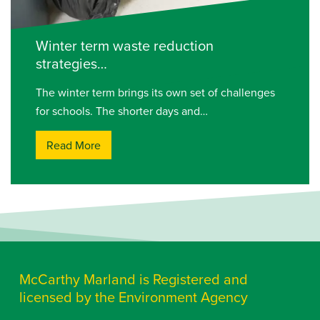
Winter term waste reduction
strategies…
The winter term brings its own set of challenges
for schools. The shorter days and…
Read More
McCarthy Marland is Registered and
licensed by the Environment Agency