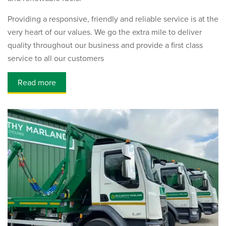
Providing a responsive, friendly and reliable service is at the
very heart of our values. We go the extra mile to deliver
quality throughout our business and provide a first class
service to all our customers
Read more