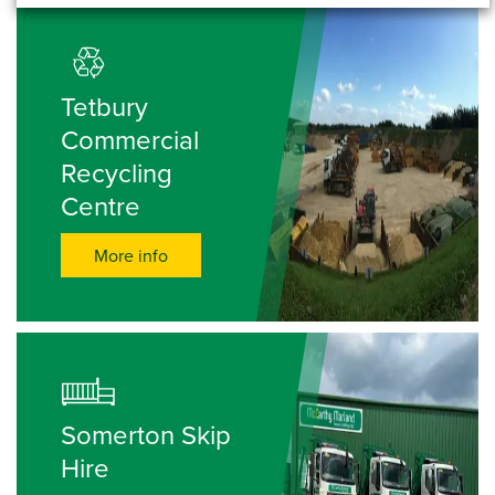
Tetbury
Commercial
Recycling
Centre
More info
Somerton Skip
Hire