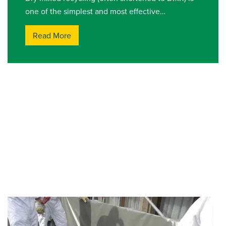
one of the simplest and most effective…
Read More