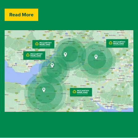
Read More