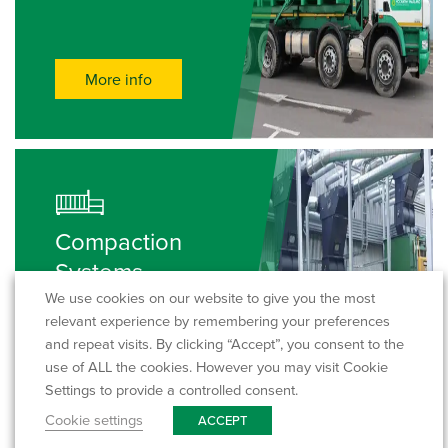
More info
Compaction
Systems
We use cookies on our website to give you the most
relevant experience by remembering your preferences
and repeat visits. By clicking “Accept”, you consent to the
use of ALL the cookies. However you may visit Cookie
More info
Settings to provide a controlled consent.
Cookie settings
ACCEPT