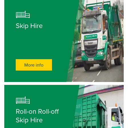
Skip Hire
More info
Roll-on Roll-off
Skip Hire