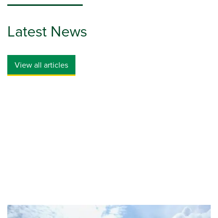
Latest News
View all articles