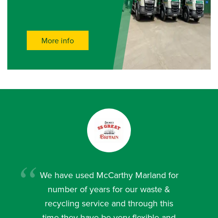
More info
We have used McCarthy Marland for
number of years for our waste &
recycling service and through this
time they have be very flexible and