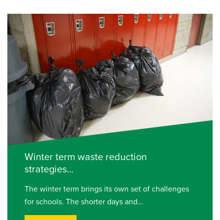
Winter term waste reduction
strategies…
The winter term brings its own set of challenges
for schools. The shorter days and…