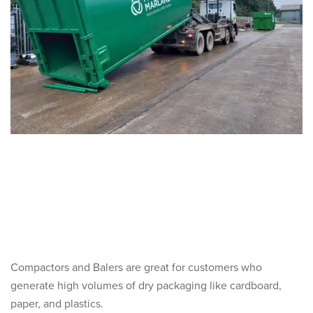
Compactors and Balers are great for customers who
generate high volumes of dry packaging like cardboard,
paper, and plastics.