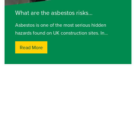
What are the asbestos risks…
Asbestos is one of the most serious hidden
hazards found on UK construction sites. In…
Read More