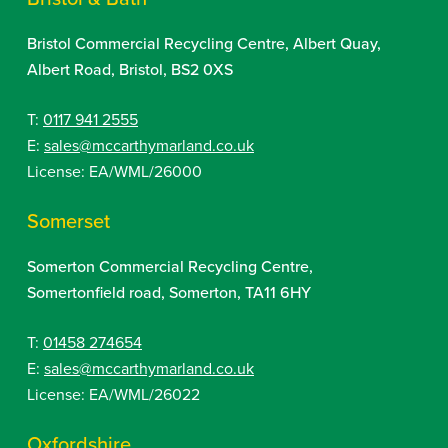
Bristol Commercial Recycling Centre, Albert Quay,
Albert Road, Bristol, BS2 0XS
T:
0117 941 2555
E:
sales@mccarthymarland.co.uk
License: EA/WML/26000
Somerset
Somerton Commercial Recycling Centre,
Somertonfield road, Somerton, TA11 6HY
T:
01458 274654
E:
sales@mccarthymarland.co.uk
License: EA/WML/26022
Oxfordshire