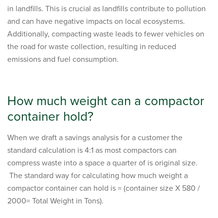
in landfills. This is crucial as landfills contribute to pollution
and can have negative impacts on local ecosystems.
Additionally, compacting waste leads to fewer vehicles on
the road for waste collection, resulting in reduced
emissions and fuel consumption.
How much weight can a compactor
container hold?
When we draft a savings analysis for a customer the
standard calculation is 4:1 as most compactors can
compress waste into a space a quarter of is original size.
The standard way for calculating how much weight a
compactor container can hold is = (container size X 580 /
2000= Total Weight in Tons).