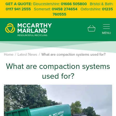
GET A QUOTE:
Gloucestershire:
01666 505800
Bristol & Bath:
0117 941 2555
Somerset:
01458 274654
Oxfordshire:
01235
760555
MENU
Home
Latest News
What are compaction systems used for?
What are compaction systems
used for?