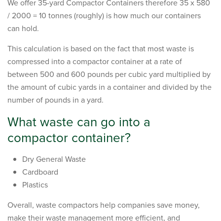
We offer 35-yard Compactor Containers therefore 35 x 580
/ 2000 = 10 tonnes (roughly) is how much our containers
can hold.
This calculation is based on the fact that most waste is
compressed into a compactor container at a rate of
between 500 and 600 pounds per cubic yard multiplied by
the amount of cubic yards in a container and divided by the
number of pounds in a yard.
What waste can go into a
compactor container?
Dry General Waste
Cardboard
Plastics
Overall, waste compactors help companies save money,
make their waste management more efficient, and