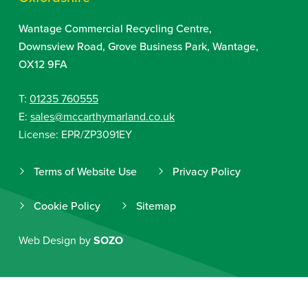
Wantage Commercial Recycling Centre,
Downsview Road, Grove Business Park, Wantage,
OX12 9FA
T:
01235 760555
E:
sales@mccarthymarland.co.uk
License: EPR/ZP3091EY
Terms of Website Use
Privacy Policy
Cookie Policy
Sitemap
Web Design by
SOZO