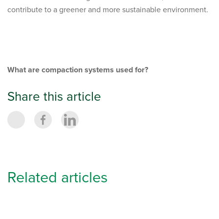
contribute to a greener and more sustainable environment.
What are compaction systems used for?
Share this article
Related articles