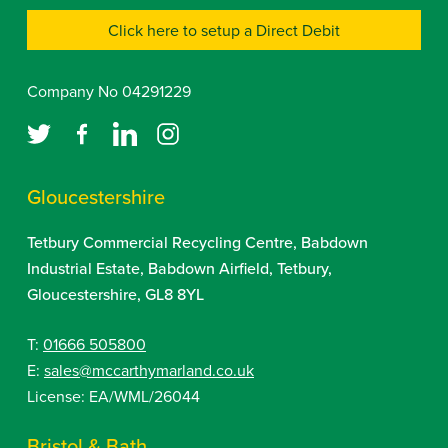
Click here to setup a Direct Debit
Company No 04291229
Gloucestershire
Tetbury Commercial Recycling Centre, Babdown
Industrial Estate, Babdown Airfield, Tetbury,
Gloucestershire, GL8 8YL
T:
01666 505800
E:
sales@mccarthymarland.co.uk
License: EA/WML/26044
Bristol & Bath