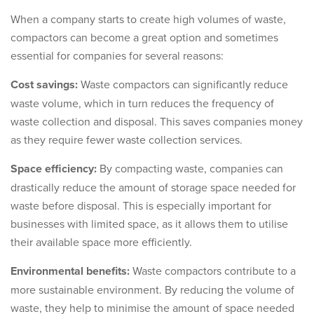
When a company starts to create high volumes of waste,
compactors can become a great option and sometimes
essential for companies for several reasons:
Cost savings:
Waste compactors can significantly reduce
waste volume, which in turn reduces the frequency of
waste collection and disposal. This saves companies money
as they require fewer waste collection services.
Space efficiency:
By compacting waste, companies can
drastically reduce the amount of storage space needed for
waste before disposal. This is especially important for
businesses with limited space, as it allows them to utilise
their available space more efficiently.
Environmental benefits:
Waste compactors contribute to a
more sustainable environment. By reducing the volume of
waste, they help to minimise the amount of space needed