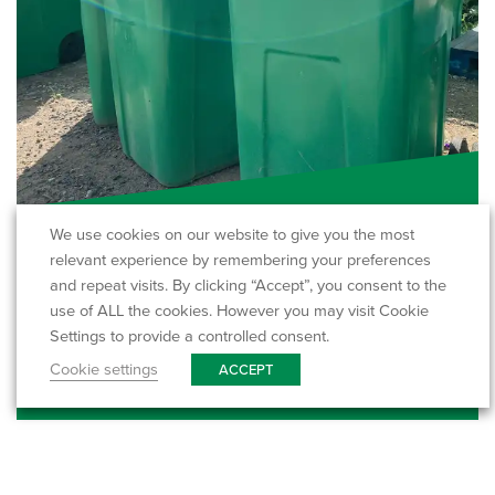
A commercial guide to dry…
We use cookies on our website to give you the most
relevant experience by remembering your preferences
Dry mixed recycling (often shortened to DMR) is
and repeat visits. By clicking “Accept”, you consent to the
one of the simplest and most effective…
use of ALL the cookies. However you may visit Cookie
Settings to provide a controlled consent.
Read More
Cookie settings
ACCEPT