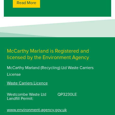
Read More
McCarthy Marland is Registered and
licensed by the Environment Agency
McCarthy Marland (Recycling) Ltd Waste Carriers
License
Waste Carriers Licence
Westcombe Waste Ltd
QP3230LE
Landfill Permit:
www.environment-agency.gov.uk