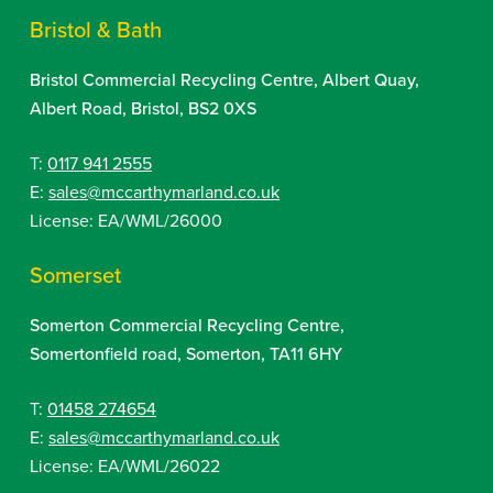
Bristol & Bath
Bristol Commercial Recycling Centre, Albert Quay,
Albert Road, Bristol, BS2 0XS
T:
0117 941 2555
E:
sales@mccarthymarland.co.uk
License: EA/WML/26000
Somerset
Somerton Commercial Recycling Centre,
Somertonfield road, Somerton, TA11 6HY
T:
01458 274654
E:
sales@mccarthymarland.co.uk
License: EA/WML/26022