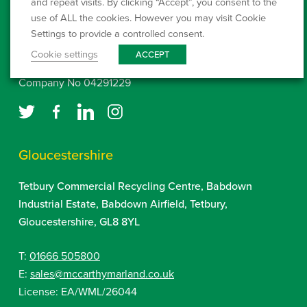
and repeat visits. By clicking “Accept”, you consent to the
www.environment-agency.gov.uk
use of ALL the cookies. However you may visit Cookie
Settings to provide a controlled consent.
Click here to setup a Direct Debit
Cookie settings
ACCEPT
Company No 04291229
Gloucestershire
Tetbury Commercial Recycling Centre, Babdown
Industrial Estate, Babdown Airfield, Tetbury,
Gloucestershire, GL8 8YL
T:
01666 505800
E:
sales@mccarthymarland.co.uk
License: EA/WML/26044