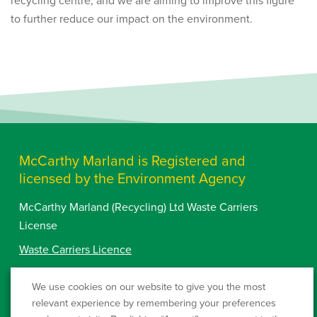
to further reduce our impact on the environment.
McCarthy Marland is Registered and
licensed by the Environment Agency
McCarthy Marland (Recycling) Ltd Waste Carriers
License
Waste Carriers Licence
Westcombe Waste Ltd
QP3230LE
We use cookies on our website to give you the most
Landfill Permit:
relevant experience by remembering your preferences