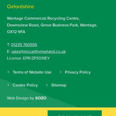
Oxfordshire
Wantage Commercial Recycling Centre,
Downsview Road, Grove Business Park, Wantage,
OX12 9FA
T:
01235 760555
E:
sales@mccarthymarland.co.uk
License: EPR/ZP3091EY
Terms of Website Use
Privacy Policy
Cookie Policy
Sitemap
Web Design by
SOZO