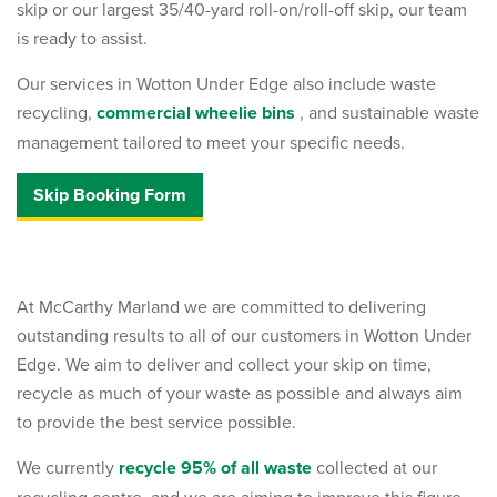
skip or our largest 35/40-yard roll-on/roll-off skip, our team
is ready to assist.
Our services in Wotton Under Edge also include waste
recycling,
commercial wheelie bins
, and sustainable waste
management tailored to meet your specific needs.
Skip Booking Form
At McCarthy Marland we are committed to delivering
outstanding results to all of our customers in Wotton Under
Edge. We aim to deliver and collect your skip on time,
recycle as much of your waste as possible and always aim
to provide the best service possible.
We currently
recycle 95% of all waste
collected at our
recycling centre, and we are aiming to improve this figure