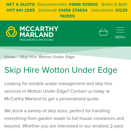
GET A QUOTE:
Gloucestershire:
01666 505800
Bristol & Bath:
0117 941 2555
Somerset:
01458 274654
Oxfordshire:
01235
760555
MENU
Home
Skip Hire Wotton Under Edge
S
k
i
p
H
i
r
e
W
o
t
t
o
n
U
n
d
e
r
E
d
g
e
Looking for reliable waste management and skip hire
services in Wotton Under Edge? Contact us today at
McCarthy Marland to get a personalised quote.
We stock a variety of skip sizes, perfect for handling
everything from garden waste to full house clearances and
beyond. Whether you are interested in our smallest 2-yard