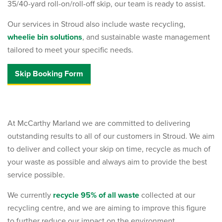
35/40-yard roll-on/roll-off skip, our team is ready to assist.
Our services in Stroud also include waste recycling,
wheelie bin solutions
, and sustainable waste management
tailored to meet your specific needs.
Skip Booking Form
At McCarthy Marland we are committed to delivering
outstanding results to all of our customers in Stroud. We aim
to deliver and collect your skip on time, recycle as much of
your waste as possible and always aim to provide the best
service possible.
We currently
recycle 95% of all waste
collected at our
recycling centre, and we are aiming to improve this figure
to further reduce our impact on the environment.