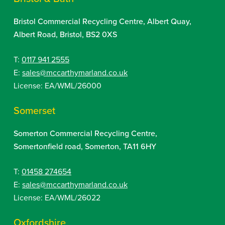
Bristol Commercial Recycling Centre, Albert Quay,
Albert Road, Bristol, BS2 0XS
T:
0117 941 2555
E:
sales@mccarthymarland.co.uk
License: EA/WML/26000
Somerset
Somerton Commercial Recycling Centre,
Somertonfield road, Somerton, TA11 6HY
T:
01458 274654
E:
sales@mccarthymarland.co.uk
License: EA/WML/26022
Oxfordshire