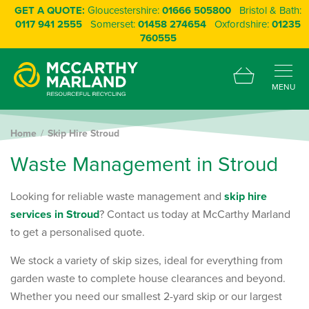
GET A QUOTE:
Gloucestershire:
01666 505800
Bristol & Bath:
0117 941 2555
Somerset:
01458 274654
Oxfordshire:
01235
760555
MENU
Home
Skip Hire Stroud
W
a
s
t
e
M
a
n
a
g
e
m
e
n
t
i
n
S
t
r
o
u
d
Looking for reliable waste management and
skip hire
services in Stroud
? Contact us today at McCarthy Marland
to get a personalised quote.
We stock a variety of skip sizes, ideal for everything from
garden waste to complete house clearances and beyond.
Whether you need our smallest 2-yard skip or our largest