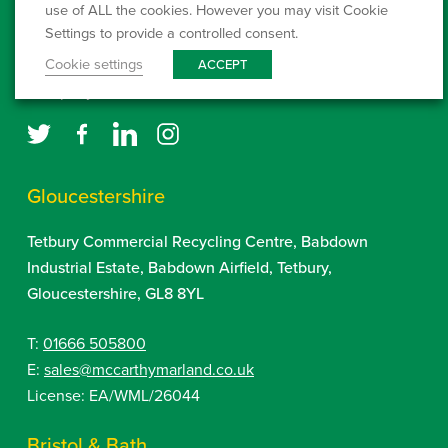
use of ALL the cookies. However you may visit Cookie
Click here to setup a Direct Debit
Settings to provide a controlled consent.
Cookie settings
ACCEPT
Company No 04291229
Gloucestershire
Tetbury Commercial Recycling Centre, Babdown
Industrial Estate, Babdown Airfield, Tetbury,
Gloucestershire, GL8 8YL
T:
01666 505800
E:
sales@mccarthymarland.co.uk
License: EA/WML/26044
Bristol & Bath