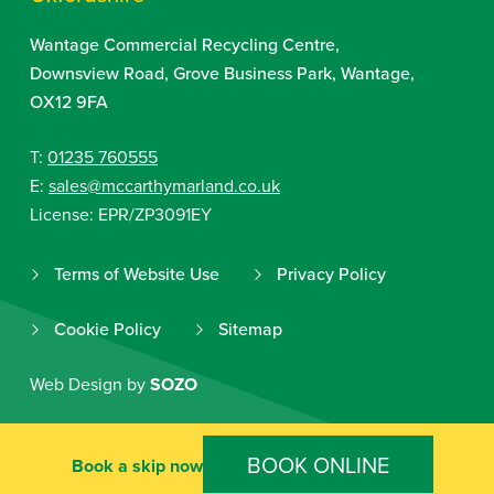
Wantage Commercial Recycling Centre,
Downsview Road, Grove Business Park, Wantage,
OX12 9FA
T:
01235 760555
E:
sales@mccarthymarland.co.uk
License: EPR/ZP3091EY
Terms of Website Use
Privacy Policy
Cookie Policy
Sitemap
Web Design by
SOZO
BOOK ONLINE
Book a skip now