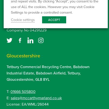
and repeat visits. By clicking “Accept”, you consent to the
www.environment-agency.gov.uk
use of ALL the cookies. However you may visit Cookie
Settings to provide a controlled consent.
Click here to setup a Direct Debit
Cookie settings
ACCEPT
Company No 04291229
Gloucestershire
Tetbury Commercial Recycling Centre, Babdown
Industrial Estate, Babdown Airfield, Tetbury,
Gloucestershire, GL8 8YL
T:
01666 505800
E:
sales@mccarthymarland.co.uk
License: EA/WML/26044