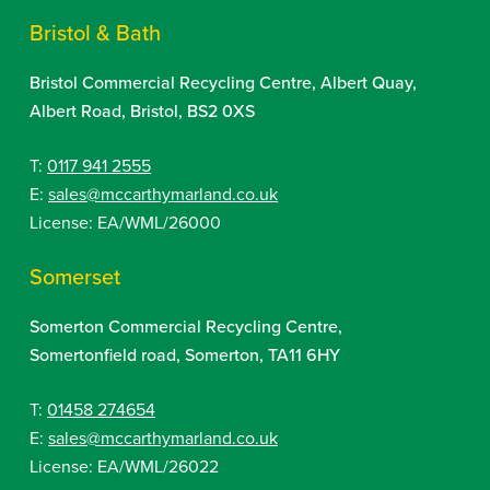
Bristol & Bath
Bristol Commercial Recycling Centre, Albert Quay,
Albert Road, Bristol, BS2 0XS
T:
0117 941 2555
E:
sales@mccarthymarland.co.uk
License: EA/WML/26000
Somerset
Somerton Commercial Recycling Centre,
Somertonfield road, Somerton, TA11 6HY
T:
01458 274654
E:
sales@mccarthymarland.co.uk
License: EA/WML/26022