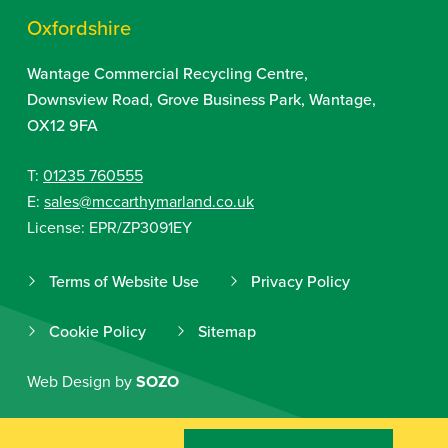
Oxfordshire
Wantage Commercial Recycling Centre,
Downsview Road, Grove Business Park, Wantage,
OX12 9FA
T:
01235 760555
E:
sales@mccarthymarland.co.uk
License: EPR/ZP3091EY
Terms of Website Use
Privacy Policy
Cookie Policy
Sitemap
Web Design by
SOZO