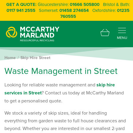
GET A QUOTE:
Gloucestershire:
01666 505800
Bristol & Bath:
0117 941 2555
Somerset:
01458 274654
Oxfordshire:
01235
760555
MENU
Home
Skip Hire Street
W
a
s
t
e
M
a
n
a
g
e
m
e
n
t
i
n
S
t
r
e
e
t
Looking for reliable waste management and
skip hire
services in Street
? Contact us today at McCarthy Marland
to get a personalised quote.
We stock a variety of skip sizes, ideal for handling
everything from garden waste to full house clearances and
beyond. Whether you are interested in our smallest 2-yard