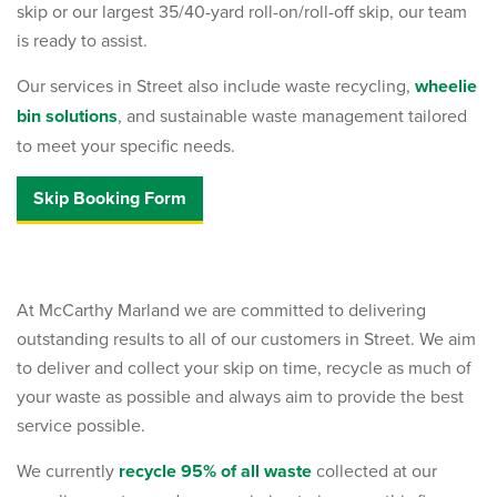
skip or our largest 35/40-yard roll-on/roll-off skip, our team
is ready to assist.
Our services in Street also include waste recycling,
wheelie
bin solutions
, and sustainable waste management tailored
to meet your specific needs.
Skip Booking Form
At McCarthy Marland we are committed to delivering
outstanding results to all of our customers in Street. We aim
to deliver and collect your skip on time, recycle as much of
your waste as possible and always aim to provide the best
service possible.
We currently
recycle 95% of all waste
collected at our