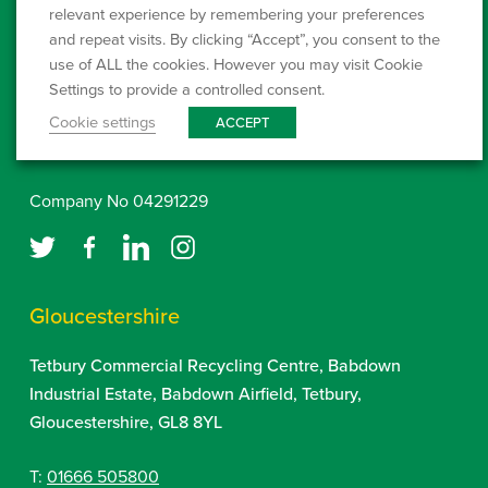
Westcombe Waste Ltd
QP3230LE
relevant experience by remembering your preferences
Landfill Permit:
and repeat visits. By clicking “Accept”, you consent to the
use of ALL the cookies. However you may visit Cookie
www.environment-agency.gov.uk
Settings to provide a controlled consent.
Cookie settings
ACCEPT
Click here to setup a Direct Debit
Company No 04291229
Gloucestershire
Tetbury Commercial Recycling Centre, Babdown
Industrial Estate, Babdown Airfield, Tetbury,
Gloucestershire, GL8 8YL
T:
01666 505800