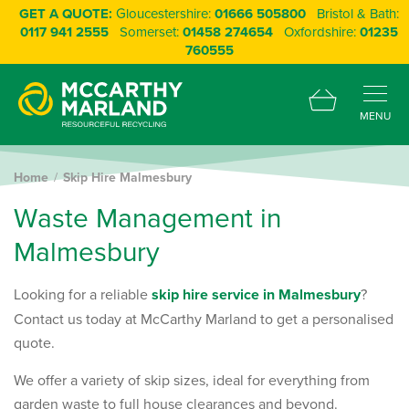
GET A QUOTE:
Gloucestershire:
01666 505800
Bristol & Bath:
0117 941 2555
Somerset:
01458 274654
Oxfordshire:
01235
760555
MENU
Home
Skip Hire Malmesbury
W
a
s
t
e
M
a
n
a
g
e
m
e
n
t
i
n
M
a
l
m
e
s
b
u
r
y
Looking for a reliable
skip hire service in Malmesbury
?
Contact us today at McCarthy Marland to get a personalised
quote.
We offer a variety of skip sizes, ideal for everything from
garden waste to full house clearances and beyond.