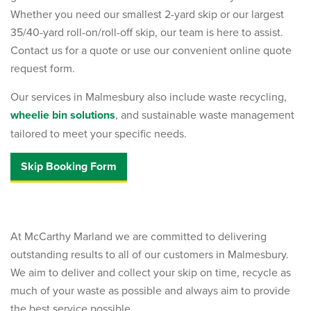
Whether you need our smallest 2-yard skip or our largest
35/40-yard roll-on/roll-off skip, our team is here to assist.
Contact us for a quote or use our convenient online quote
request form.
Our services in Malmesbury also include waste recycling,
wheelie bin solutions
, and sustainable waste management
tailored to meet your specific needs.
Skip Booking Form
At McCarthy Marland we are committed to delivering
outstanding results to all of our customers in Malmesbury.
We aim to deliver and collect your skip on time, recycle as
much of your waste as possible and always aim to provide
the best service possible.