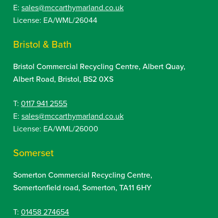
E:
sales@mccarthymarland.co.uk
License: EA/WML/26044
Bristol & Bath
Bristol Commercial Recycling Centre, Albert Quay,
Albert Road, Bristol, BS2 0XS
T:
0117 941 2555
E:
sales@mccarthymarland.co.uk
License: EA/WML/26000
Somerset
Somerton Commercial Recycling Centre,
Somertonfield road, Somerton, TA11 6HY
T:
01458 274654