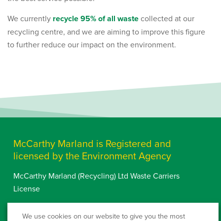
We currently
recycle 95% of all waste
collected at our
recycling centre, and we are aiming to improve this figure
to further reduce our impact on the environment.
McCarthy Marland is Registered and
licensed by the Environment Agency
McCarthy Marland (Recycling) Ltd Waste Carriers
License
Waste Carriers Licence
We use cookies on our website to give you the most