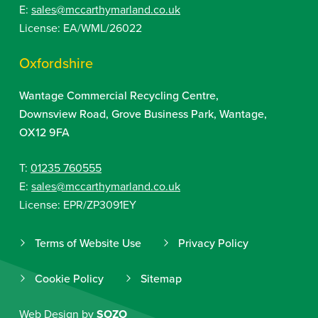
E:
sales@mccarthymarland.co.uk
License: EA/WML/26022
Oxfordshire
Wantage Commercial Recycling Centre,
Downsview Road, Grove Business Park, Wantage,
OX12 9FA
T:
01235 760555
E:
sales@mccarthymarland.co.uk
License: EPR/ZP3091EY
Terms of Website Use
Privacy Policy
Cookie Policy
Sitemap
Web Design by
SOZO