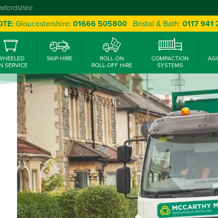
Oxfordshire
OTE:
Gloucestershire:
01666 505800
Bristol & Bath:
0117 941
WHEELED
SKIP HIRE
ROLL-ON
COMPACTION
AG
N SERVICE
ROLL-OFF HIRE
SYSTEMS