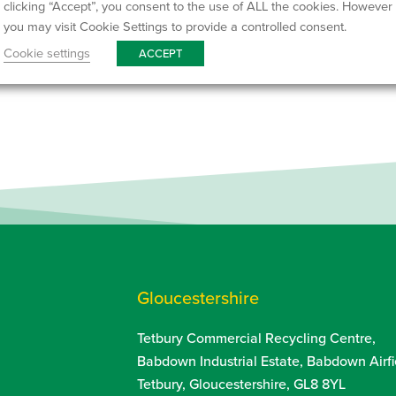
clicking “Accept”, you consent to the use of ALL the cookies. However
you may visit Cookie Settings to provide a controlled consent.
We currently
recycle 95% 
Cookie settings
ACCEPT
aiming to improve this fig
Gloucestershire
Tetbury Commercial Recycling Centre,
Babdown Industrial Estate, Babdown Airfi
Tetbury, Gloucestershire, GL8 8YL