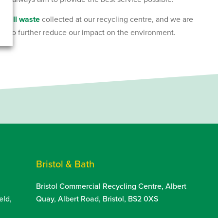
of all waste
collected at our recycling centre, and we are
ure to further reduce our impact on the environment.
Bristol & Bath
Bristol Commercial Recycling Centre, Albert
eld,
Quay, Albert Road, Bristol, BS2 0XS