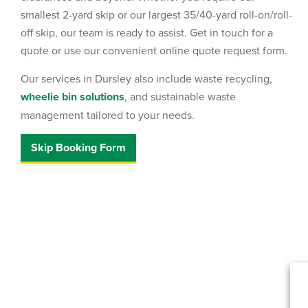
smallest 2-yard skip or our largest 35/40-yard roll-on/roll-
off skip, our team is ready to assist. Get in touch for a
quote or use our convenient online quote request form.
Our services in Dursley also include waste recycling,
wheelie bin solutions
, and sustainable waste
management tailored to your needs.
Skip Booking Form