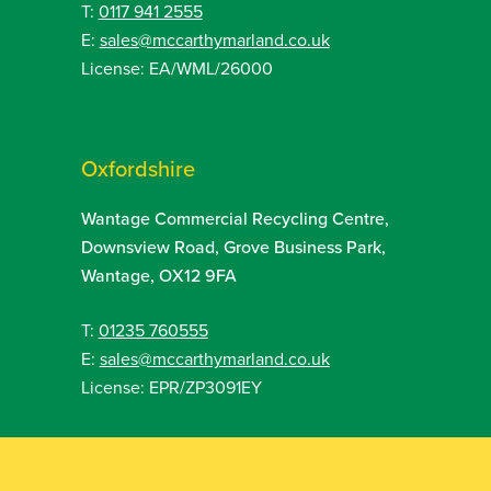
T:
0117 941 2555
E:
sales@mccarthymarland.co.uk
License: EA/WML/26000
Oxfordshire
Wantage Commercial Recycling Centre,
Downsview Road, Grove Business Park,
Wantage, OX12 9FA
T:
01235 760555
E:
sales@mccarthymarland.co.uk
License: EPR/ZP3091EY
Sitemap
Web Design by
SOZO