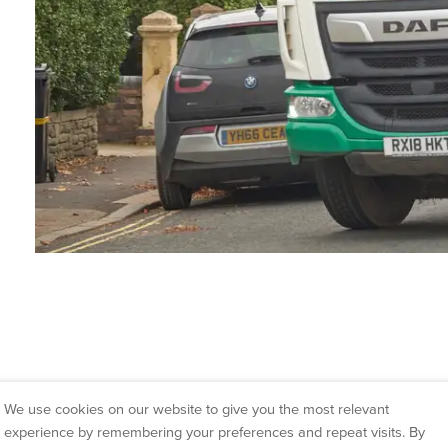
At McCarthy Marland we are
We use cookies on our website to give you the most relevant
customers in Dursley. We a
experience by remembering your preferences and repeat visits. By
of your waste as possible 