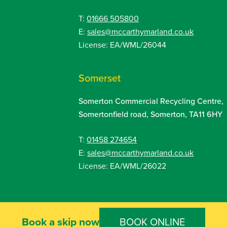
T:
01666 505800
E:
sales@mccarthymarland.co.uk
License: EA/WML/26044
Somerset
Somerton Commercial Recycling Centre,
Somertonfield road, Somerton, TA11 6HY
T:
01458 274654
E:
sales@mccarthymarland.co.uk
License: EA/WML/26022
Book a skip now
f Website Use
Privacy Policy
BOOK ONLINE
Cookie Policy