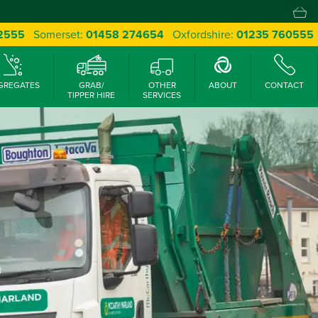
 2555
Somerset:
01458 274654
Oxfordshire:
01235 760555
GREGATES
GRAB/
OTHER
ABOUT
CONTACT
TIPPER HIRE
SERVICES