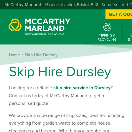
McCarthy Marland
- Gloucestershire, Bristol, Bath, Somerset and 
GET A QU
TIPPING &
RECYCLING
BI
Home
Skip Hire Dursley
S
k
i
p
H
i
r
e
D
u
r
s
l
e
y
Looking for a reliable
skip hire service in Dursley
?
Contact us today at McCarthy Marland to get a
personalised quote.
We provide a wide range of skip sizes, ideal for handling
everything from garden waste to complete house
clearances and beyond. Whether you require our