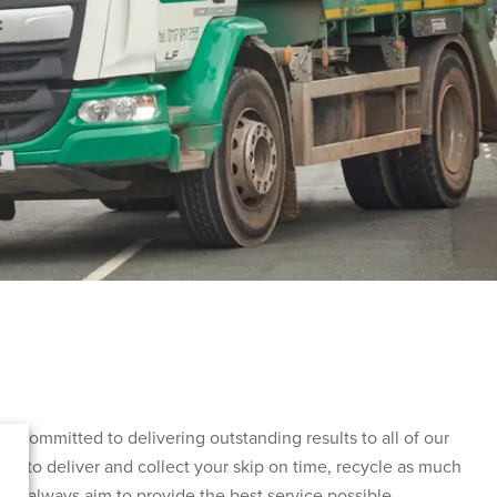
 committed to delivering outstanding results to all of our
im to deliver and collect your skip on time, recycle as much
and always aim to provide the best service possible.