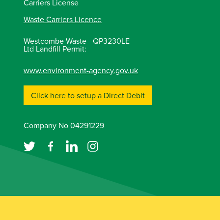
Carriers License
Waste Carriers Licence
Westcombe Waste
QP3230LE
Ltd Landfill Permit:
www.environment-agency.gov.uk
Click here to setup a Direct Debit
Company No 04291229
Copyright © 2026 McCarthy Marland Ltd.
Terms o