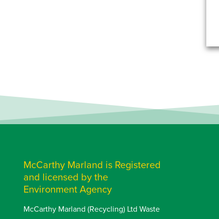
McCarthy Marland is Registered
and licensed by the
Environment Agency
McCarthy Marland (Recycling) Ltd Waste