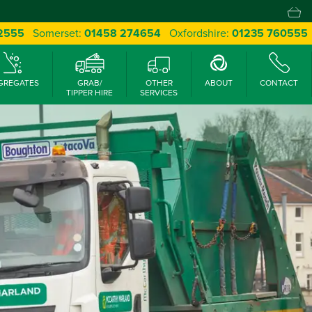
 2555
Somerset:
01458 274654
Oxfordshire:
01235 760555
GREGATES
GRAB/
OTHER
ABOUT
CONTACT
TIPPER HIRE
SERVICES