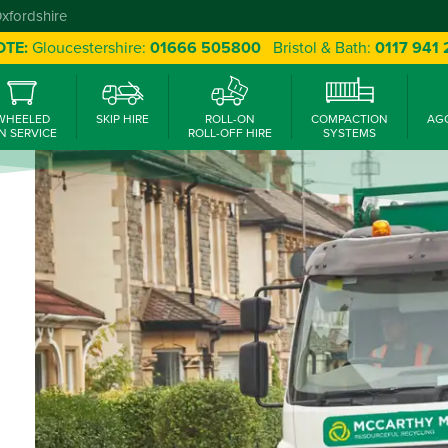
Oxfordshire
OTE:
Gloucestershire:
01666 505800
Bristol & Bath:
0117 941
WHEELED
SKIP HIRE
ROLL-ON
COMPACTION
AG
N SERVICE
ROLL-OFF HIRE
SYSTEMS