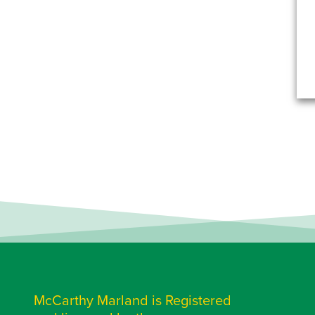
McCarthy Marland is Registered