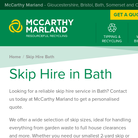
McCarthy Marland
- Gloucestershire, Bristol, Bath, Somerset and 
GET A QU
TIPPING &
RECYCLING
BI
Home
Skip Hire Bath
S
k
i
p
H
i
r
e
i
n
B
a
t
h
Looking for a reliable skip hire service in Bath? Contact
us today at McCarthy Marland to get a personalised
quote.
We offer a wide selection of skip sizes, ideal for handling
everything from garden waste to full house clearances
and more. Whether you need our smallest 2-yard skip or