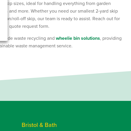
of skip sizes, ideal for handling everything from garden
ances and more. Whether you need our smallest 2-yard skip
ll-on/roll-off skip, our team is ready to assist. Reach out for
line quote request form.
include waste recycling and
wheelie bin solutions
, providing
ainable waste management service.
Bristol & Bath