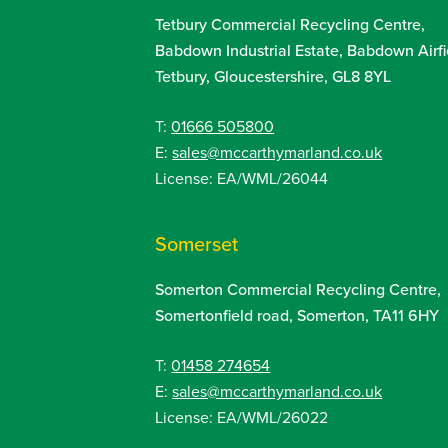
Tetbury Commercial Recycling Centre,
Babdown Industrial Estate, Babdown Airfi
Tetbury, Gloucestershire, GL8 8YL
T:
01666 505800
E:
sales@mccarthymarland.co.uk
License: EA/WML/26044
Somerset
Somerton Commercial Recycling Centre,
Somertonfield road, Somerton, TA11 6HY
T:
01458 274654
E:
sales@mccarthymarland.co.uk
License: EA/WML/26022