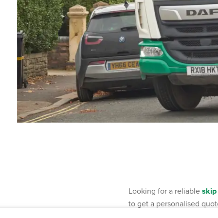
Looking for a reliable
skip
to get a personalised quot