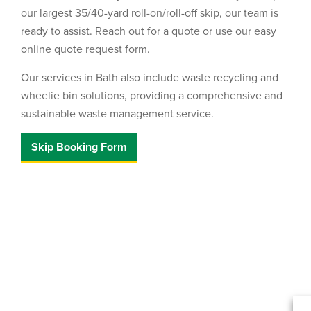
our largest 35/40-yard roll-on/roll-off skip, our team is
ready to assist. Reach out for a quote or use our easy
online quote request form.
Our services in Bath also include waste recycling and
wheelie bin solutions, providing a comprehensive and
sustainable waste management service.
Skip Booking Form