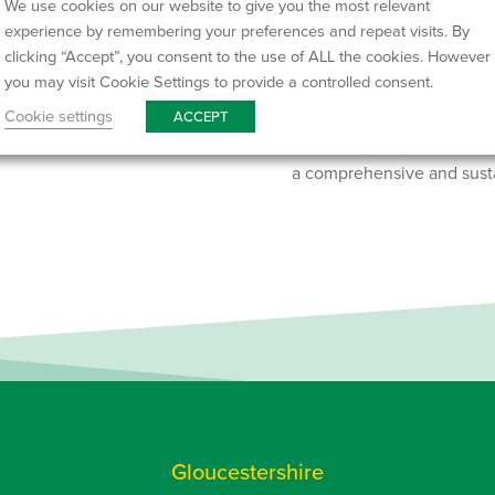
We use cookies on our website to give you the most relevant
We offer a wide selection 
experience by remembering your preferences and repeat visits. By
waste to full house clear
clicking “Accept”, you consent to the use of ALL the cookies. However
or our largest 35/40-yard ro
you may visit Cookie Settings to provide a controlled consent.
a quote or use our easy on
Cookie settings
ACCEPT
Our services in Bath also 
a comprehensive and sust
Gloucestershire