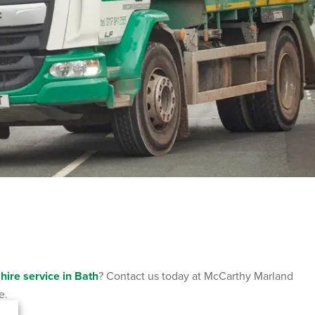
 hire service in Bath
? Contact us today at McCarthy Marland
e.