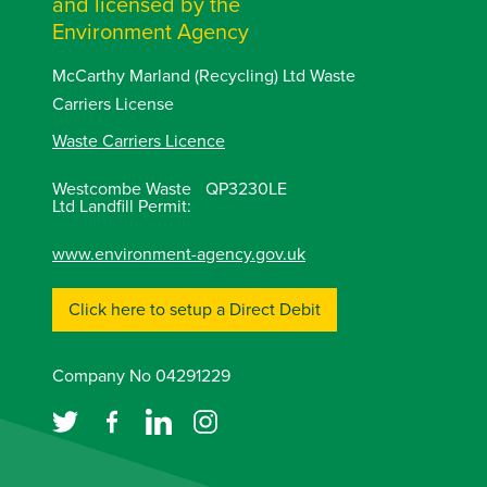
and licensed by the
Environment Agency
McCarthy Marland (Recycling) Ltd Waste
Carriers License
Waste Carriers Licence
Westcombe Waste
QP3230LE
Ltd Landfill Permit:
www.environment-agency.gov.uk
Click here to setup a Direct Debit
Company No 04291229