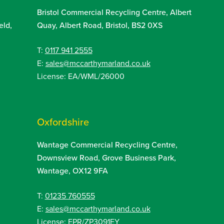
Bristol Commercial Recycling Centre, Albert
eld,
Quay, Albert Road, Bristol, BS2 0XS
T:
0117 941 2555
E:
sales@mccarthymarland.co.uk
License: EA/WML/26000
Oxfordshire
Wantage Commercial Recycling Centre,
Downsview Road, Grove Business Park,
Wantage, OX12 9FA
T:
01235 760555
E:
sales@mccarthymarland.co.uk
License: EPR/ZP3091EY