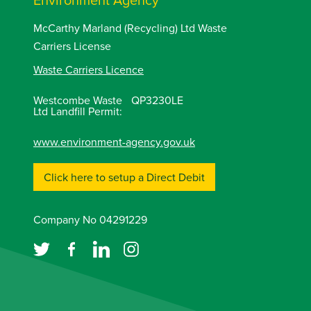
McCarthy Marland (Recycling) Ltd Waste
Carriers License
Waste Carriers Licence
Westcombe Waste
QP3230LE
Ltd Landfill Permit:
www.environment-agency.gov.uk
Click here to setup a Direct Debit
Company No 04291229