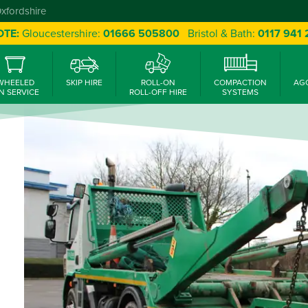
Oxfordshire
OTE:
Gloucestershire:
01666 505800
Bristol & Bath:
0117 941
WHEELED
SKIP HIRE
ROLL-ON
COMPACTION
AG
N SERVICE
ROLL-OFF HIRE
SYSTEMS