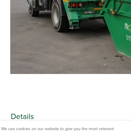
Details
We use cookies on our website to give you the most relevant
CAPACITY HEIGHT