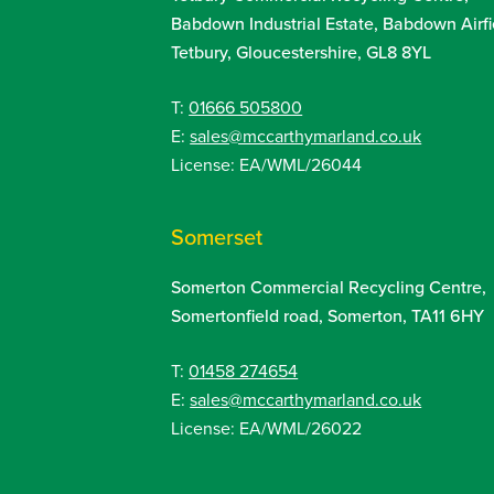
Babdown Industrial Estate, Babdown Airfi
Tetbury, Gloucestershire, GL8 8YL
T:
01666 505800
E:
sales@mccarthymarland.co.uk
License: EA/WML/26044
Somerset
Somerton Commercial Recycling Centre,
Somertonfield road, Somerton, TA11 6HY
T:
01458 274654
E:
sales@mccarthymarland.co.uk
License: EA/WML/26022