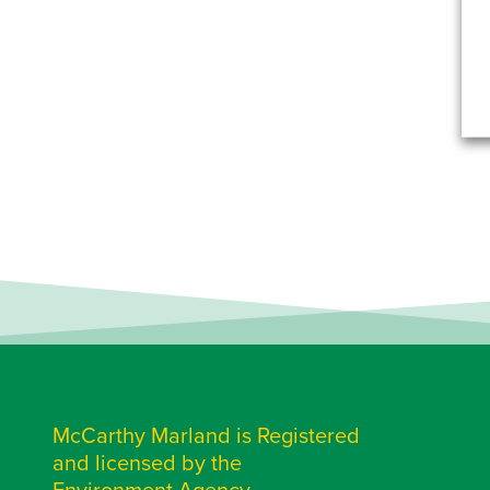
McCarthy Marland is Registered
and licensed by the
Environment Agency