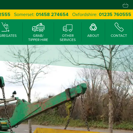
 2555
Somerset:
01458 274654
Oxfordshire:
01235 760555
GREGATES
GRAB/
OTHER
ABOUT
CONTACT
TIPPER HIRE
SERVICES