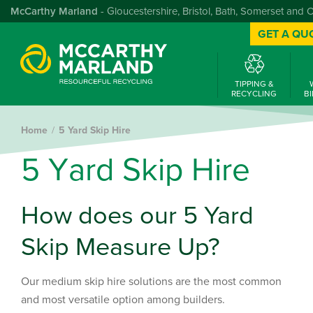
McCarthy Marland
- Gloucestershire, Bristol, Bath, Somerset and 
GET A QU
TIPPING &
RECYCLING
BI
Home
5 Yard Skip Hire
5
Y
a
r
d
S
k
i
p
H
i
r
e
How does our 5 Yard
Skip Measure Up?
Our medium skip hire solutions are the most common
and most versatile option among builders.