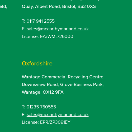
eld,
Quay, Albert Road, Bristol, BS2 0XS
T:
0117 941 2555
E:
sales@mccarthymarland.co.uk
License: EA/WML/26000
Oxfordshire
Wantage Commercial Recycling Centre,
Downsview Road, Grove Business Park,
Wantage, OX12 9FA
T:
01235 760555
E:
sales@mccarthymarland.co.uk
License: EPR/ZP3091EY