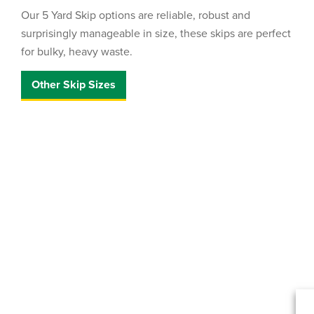
Our 5 Yard Skip options are reliable, robust and
surprisingly manageable in size, these skips are perfect
for bulky, heavy waste.
Other Skip Sizes