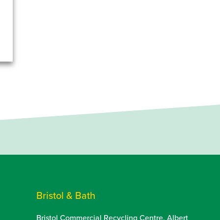
Bristol & Bath
Bristol Commercial Recycling Centre, Albert