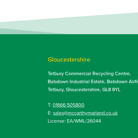
Gloucestershire
Tetbury Commercial Recycling Centre,
Babdown Industrial Estate, Babdown Airfi
Tetbury, Gloucestershire, GL8 8YL
T:
01666 505800
E:
sales@mccarthymarland.co.uk
License: EA/WML/26044