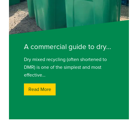
A commercial guide to dry…
Dry mixed recycling (often shortened to
DMR) is one of the simplest and most
effective…
Read More