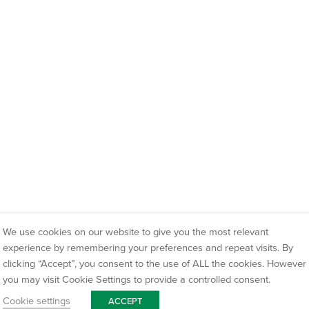
We use cookies on our website to give you the most relevant
experience by remembering your preferences and repeat visits. By
clicking “Accept”, you consent to the use of ALL the cookies. However
you may visit Cookie Settings to provide a controlled consent.
Cookie settings
ACCEPT