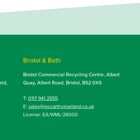
Bristol & Bath
Bristol Commercial Recycling Centre, Albert
eld,
Quay, Albert Road, Bristol, BS2 0XS
T:
0117 941 2555
E:
sales@mccarthymarland.co.uk
License: EA/WML/26000