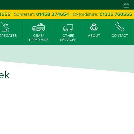
 2555
Somerset:
01458 274654
Oxfordshire:
01235 760555
GREGATES
GRAB/
OTHER
ABOUT
CONTACT
TIPPER HIRE
SERVICES
ek