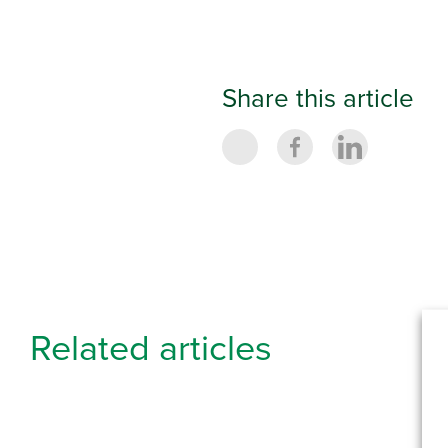
Share this article
Related articles