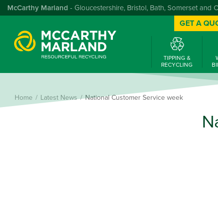
McCarthy Marland
- Gloucestershire, Bristol, Bath, Somerset and 
GET A QU
TIPPING &
RECYCLING
BI
Home
Latest News
National Customer Service week
N