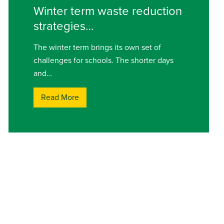
Winter term waste reduction
strategies…
The winter term brings its own set of
challenges for schools. The shorter days
and…
Read More