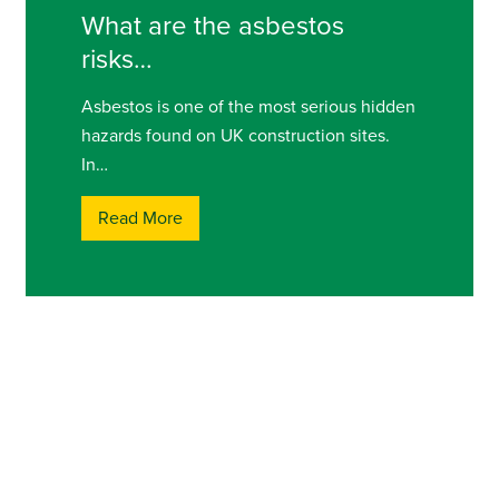
What are the asbestos
risks…
Asbestos is one of the most serious hidden
hazards found on UK construction sites.
In…
Read More