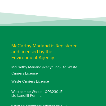
McCarthy Marland is Registered
and licensed by the
Environment Agency
McCarthy Marland (Recycling) Ltd Waste
Carriers License
Waste Carriers Licence
Westcombe Waste
QP3230LE
Ltd Landfill Permit:
www.environment-agency.gov.uk