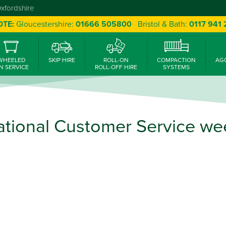
Oxfordshire
OTE:
Gloucestershire:
01666 505800
Bristol & Bath:
0117 941
WHEELED
SKIP HIRE
ROLL-ON
COMPACTION
AG
N SERVICE
ROLL-OFF HIRE
SYSTEMS
ational Customer Service we