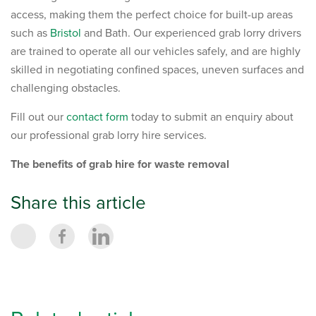
access, making them the perfect choice for built-up areas
such as
Bristol
and Bath. Our experienced grab lorry drivers
are trained to operate all our vehicles safely, and are highly
skilled in negotiating confined spaces, uneven surfaces and
challenging obstacles.
Fill out our
contact form
today to submit an enquiry about
our professional grab lorry hire services.
The benefits of grab hire for waste removal
Share this article