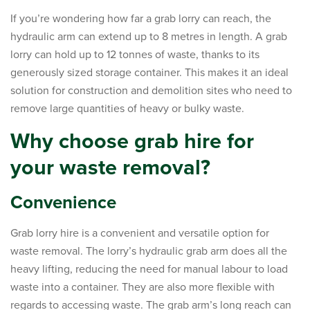
If you’re wondering how far a grab lorry can reach, the
hydraulic arm can extend up to 8 metres in length. A grab
lorry can hold up to 12 tonnes of waste, thanks to its
generously sized storage container. This makes it an ideal
solution for construction and demolition sites who need to
remove large quantities of heavy or bulky waste.
Why choose grab hire for
your waste removal?
Convenience
Grab lorry hire is a convenient and versatile option for
waste removal. The lorry’s hydraulic grab arm does all the
heavy lifting, reducing the need for manual labour to load
waste into a container. They are also more flexible with
regards to accessing waste. The grab arm’s long reach can