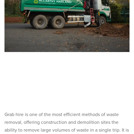
Grab hire is one of the most efficient methods of waste
removal, offering construction and demolition sites the
ability to remove large volumes of waste in a single trip. It is