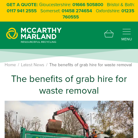
GET A QUOTE:
Gloucestershire:
01666 505800
Bristol & Bath:
0117 941 2555
Somerset:
01458 274654
Oxfordshire:
01235
760555
MENU
Home
Latest News
The benefits of grab hire for waste removal
The benefits of grab hire for
waste removal