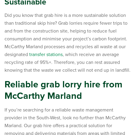
Sustainable
Did you know that grab hire is a more sustainable solution
than traditional skip hire? Grab lorries require fewer trips to
and from the construction site, helping to reduce fuel
consumption and minimise your project’s carbon footprint.
McCarthy Marland processes and recycles all waste at our
designated
transfer stations
, which receive an average
recycling rate of 95%+. Therefore, you can rest assured
knowing that the waste we collect will not end up in landfill.
Reliable grab lorry hire from
McCarthy Marland
If you’re searching for a reliable waste management
provider in the South-West, look no further than McCarthy
Marland. Our grab hire offers a practical solution for
removing and delivering materials from areas with limited