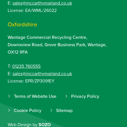
E:
sales@mccarthymarland.co.uk
License: EA/WML/26022
Oxfordshire
Wantage Commercial Recycling Centre,
Downsview Road, Grove Business Park, Wantage,
OX12 9FA
T:
01235 760555
E:
sales@mccarthymarland.co.uk
License: EPR/ZP3091EY
Terms of Website Use
Privacy Policy
Cookie Policy
Sitemap
Web Design by
SOZO