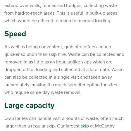
extend over walls, fences and hedges, collecting waste
from hard-to-reach areas. This is useful in built-up areas
which would be difficult to reach for manual loading.
Speed
As well as being convenient, grab hire offers a much
quicker solution than skip hire. Waste can be collected and
removed in as little as an hour, unlike skips which are
dropped off for loading and collected at a later date. Waste
can also be collected in a single visit and taken away
immediately, making it a much speedier option for sites
who require same-day waste removal.
Large capacity
Grab lorries can handle vast amounts of waste, often much
larger than a regular skip. Our largest
skip
at McCarthy