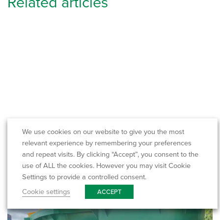
Related articles
We use cookies on our website to give you the most
relevant experience by remembering your preferences
and repeat visits. By clicking “Accept”, you consent to the
use of ALL the cookies. However you may visit Cookie
Settings to provide a controlled consent.
Cookie settings
ACCEPT