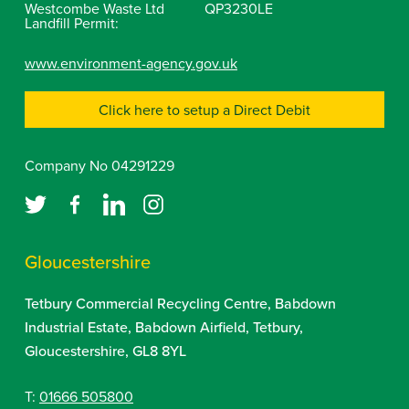
Westcombe Waste Ltd
QP3230LE
Landfill Permit:
www.environment-agency.gov.uk
Click here to setup a Direct Debit
Company No 04291229
Gloucestershire
Tetbury Commercial Recycling Centre, Babdown
Industrial Estate, Babdown Airfield, Tetbury,
Gloucestershire, GL8 8YL
T:
01666 505800