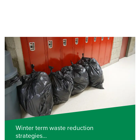
Winter term waste reduction
strategies…