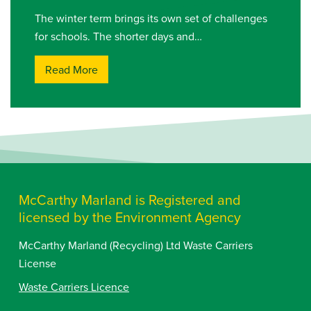
The winter term brings its own set of challenges
for schools. The shorter days and…
Read More
McCarthy Marland is Registered and
licensed by the Environment Agency
McCarthy Marland (Recycling) Ltd Waste Carriers
License
Waste Carriers Licence