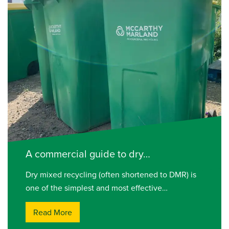
A commercial guide to dry…
Dry mixed recycling (often shortened to DMR) is
one of the simplest and most effective…
Read More