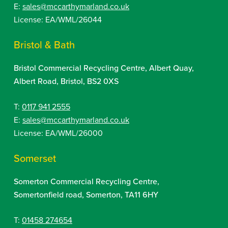
E:
sales@mccarthymarland.co.uk
License: EA/WML/26044
Bristol & Bath
Bristol Commercial Recycling Centre, Albert Quay,
Albert Road, Bristol, BS2 0XS
T:
0117 941 2555
E:
sales@mccarthymarland.co.uk
License: EA/WML/26000
Somerset
Somerton Commercial Recycling Centre,
Somertonfield road, Somerton, TA11 6HY
T:
01458 274654