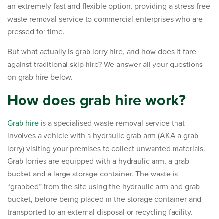
an extremely fast and flexible option, providing a stress-free
waste removal service to commercial enterprises who are
pressed for time.
But what actually is grab lorry hire, and how does it fare
against traditional skip hire? We answer all your questions
on grab hire below.
How does grab hire work?
Grab hire
is a specialised waste removal service that
involves a vehicle with a hydraulic grab arm (AKA a grab
lorry) visiting your premises to collect unwanted materials.
Grab lorries are equipped with a hydraulic arm, a grab
bucket and a large storage container. The waste is
“grabbed” from the site using the hydraulic arm and grab
bucket, before being placed in the storage container and
transported to an external disposal or recycling facility.