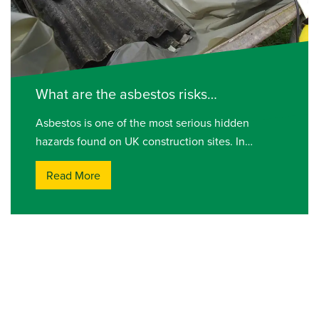
What are the asbestos risks…
Asbestos is one of the most serious hidden
hazards found on UK construction sites. In…
Read More