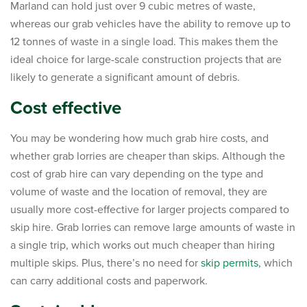
Marland can hold just over 9 cubic metres of waste,
whereas our grab vehicles have the ability to remove up to
12 tonnes of waste in a single load. This makes them the
ideal choice for large-scale construction projects that are
likely to generate a significant amount of debris.
Cost effective
You may be wondering how much grab hire costs, and
whether grab lorries are cheaper than skips. Although the
cost of grab hire can vary depending on the type and
volume of waste and the location of removal, they are
usually more cost-effective for larger projects compared to
skip hire. Grab lorries can remove large amounts of waste in
a single trip, which works out much cheaper than hiring
multiple skips. Plus, there’s no need for
skip permits
, which
can carry additional costs and paperwork.