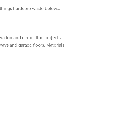
l things hardcore waste below…
vation and demolition projects.
eways and garage floors. Materials