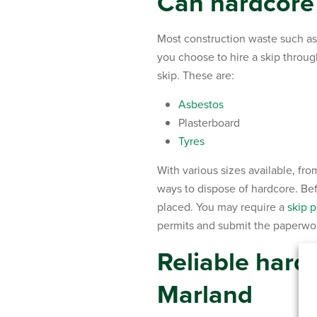
Can hardcore 
Most construction waste such as 
you choose to hire a skip throu
skip. These are:
Asbestos
Plasterboard
Tyres
With various sizes available, fro
ways to dispose of hardcore. Befo
placed. You may require a
skip p
permits and submit the paperwork
Reliable har
Marland