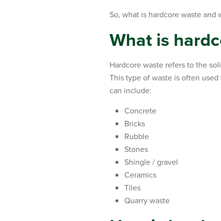
So, what is hardcore waste and 
What is hardc
Hardcore waste refers to the sol
This type of waste is often used 
can include:
Concrete
Bricks
Rubble
Stones
Shingle / gravel
Ceramics
Tiles
Quarry waste