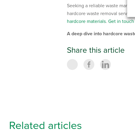
Seeking a reliable waste manag
hardcore waste removal services 
hardcore materials
.
Get in touch
A deep dive into hardcore wa
Share this article
Related articles