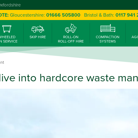
Oxfordshire
OTE:
Gloucestershire:
01666 505800
Bristol & Bath:
0117 941
WHEELED
SKIP HIRE
ROLL-ON
COMPACTION
AG
N SERVICE
ROLL-OFF HIRE
SYSTEMS
nt
ive into hardcore waste m