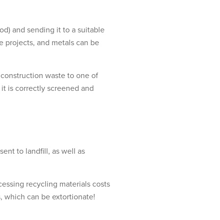
od) and sending it to a suitable
re projects, and metals can be
 construction waste to one of
 it is correctly screened and
nt to landfill, as well as
essing recycling materials costs
es, which can be extortionate!