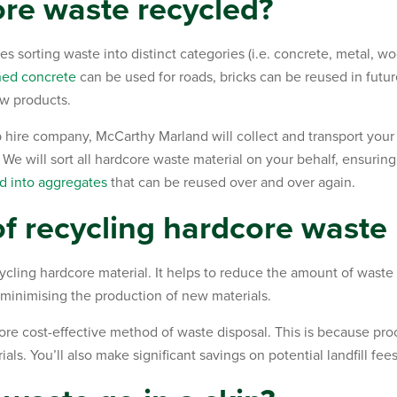
re waste recycled?
 sorting waste into distinct categories (i.e. concrete, metal, wo
hed concrete
can be used for roads, bricks can be reused in futu
w products.
 hire company, McCarthy Marland will collect and transport your
. We will sort all hardcore waste material on your behalf, ensuring
d into aggregates
that can be reused over and over again.
of recycling hardcore waste
ycling hardcore material. It helps to reduce the amount of waste se
 minimising the production of new materials.
re cost-effective method of waste disposal. This is because proc
ials. You’ll also make significant savings on potential landfill fe