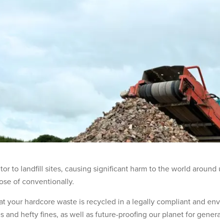
or to landfill sites, causing significant harm to the world around
pose of conventionally.
that your hardcore waste is recycled in a legally compliant and en
ees and hefty fines, as well as future-proofing our planet for gene