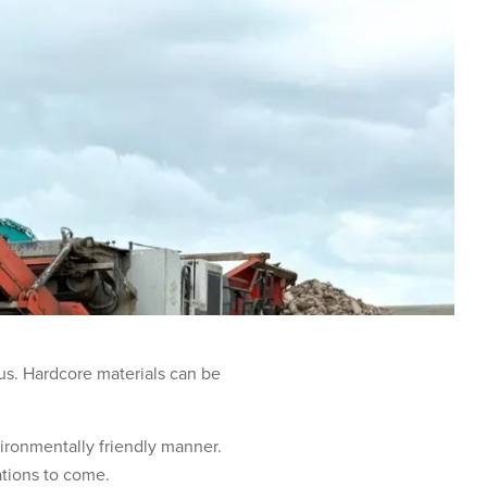
 us. Hardcore materials can be
vironmentally friendly manner.
rations to come.