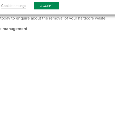
ement company to take care of your hardcore waste? McCarthy Ma
Cookie settings
ACCEPT
for all manner of construction projects, including hardcore skip
today to enquire about the removal of your hardcore waste.
ste management