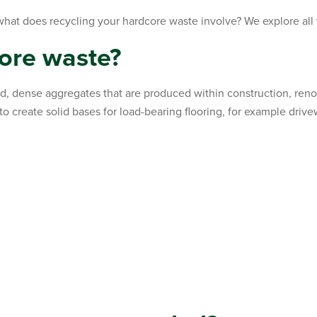
what does recycling your hardcore waste involve? We explore al
ore waste?
id, dense aggregates that are produced within construction, reno
to create solid bases for load-bearing flooring, for example driv