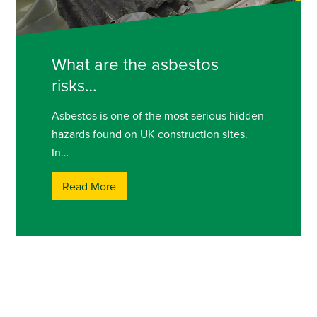
What are the asbestos
risks…
Asbestos is one of the most serious hidden
hazards found on UK construction sites.
In…
Read More