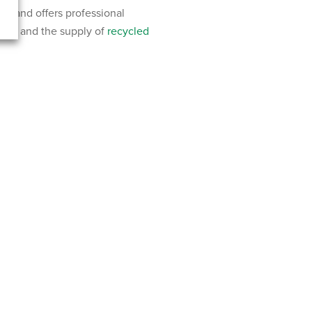
rland offers professional
 hire and the supply of
recycled