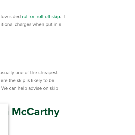
r low sided
roll-on roll-off skip
. If
itional charges when put in a
 usually one of the cheapest
re the skip is likely to be
d. We can help advise on skip
om McCarthy