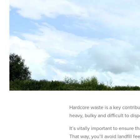
Hardcore waste is a key contribut
heavy, bulky and difficult to dis
It’s vitally important to ensure 
That way, you’ll avoid landfill f