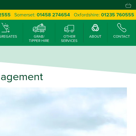
 2555
Somerset:
01458 274654
Oxfordshire:
01235 760555
GREGATES
GRAB/
OTHER
ABOUT
CONTACT
TIPPER HIRE
SERVICES
anagement