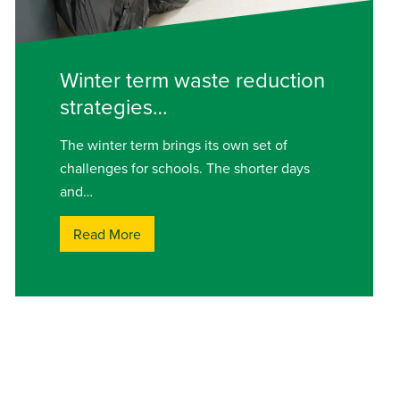
Winter term waste reduction
strategies…
The winter term brings its own set of
challenges for schools. The shorter days
and…
Read More