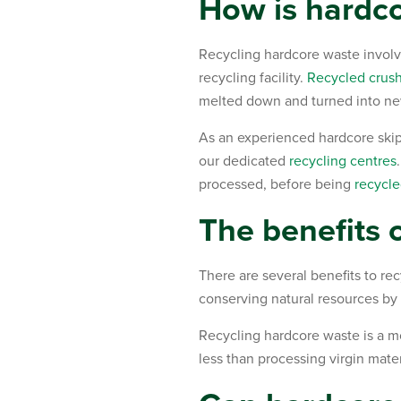
How is hardco
Recycling hardcore waste involves
recycling facility.
Recycled crus
melted down and turned into ne
As an experienced hardcore skip
our dedicated
recycling centres
processed, before being
recycle
The benefits 
There are several benefits to rec
conserving natural resources by
Recycling hardcore waste is a mo
less than processing virgin mater