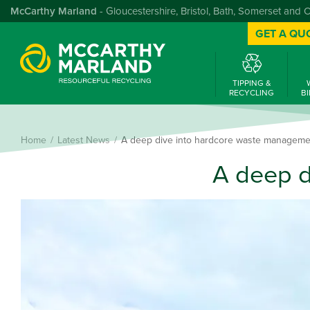
McCarthy Marland
- Gloucestershire, Bristol, Bath, Somerset and 
GET A QU
TIPPING &
RECYCLING
BI
Home
Latest News
A deep dive into hardcore waste manageme
A deep d