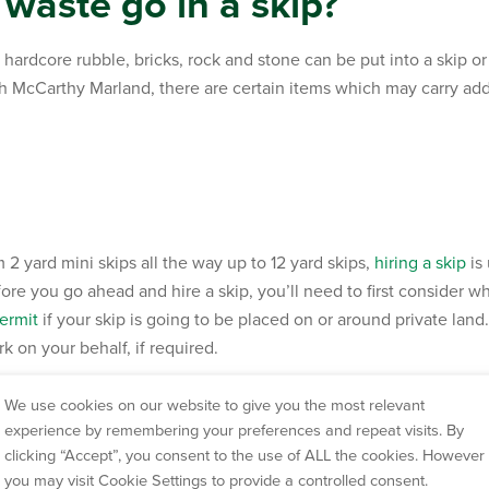
waste go in a skip?
hardcore rubble, bricks, rock and stone can be put into a skip o
gh McCarthy Marland, there are certain items which may carry add
m 2 yard mini skips all the way up to 12 yard skips,
hiring a skip
is
re you go ahead and hire a skip, you’ll need to first consider whe
ermit
if your skip is going to be placed on or around private lan
 on your behalf, if required.
dcore waste management fr
We use cookies on our website to give you the most relevant
experience by remembering your preferences and repeat visits. By
clicking “Accept”, you consent to the use of ALL the cookies. However
you may visit Cookie Settings to provide a controlled consent.