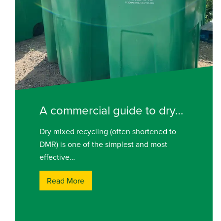
A commercial guide to dry…
Dry mixed recycling (often shortened to
DMR) is one of the simplest and most
effective…
Read More